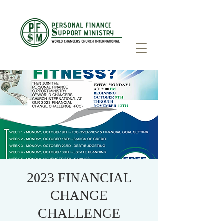
2023 FINANCIAL
CHANGE
CHALLENGE