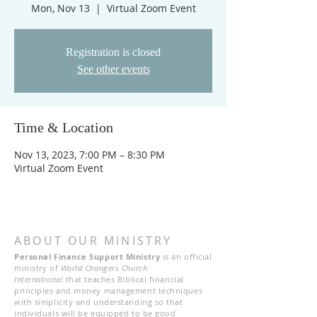
Mon, Nov 13
  |  
Virtual Zoom Event
Registration is closed
See other events
Time & Location
Nov 13, 2023, 7:00 PM – 8:30 PM
Virtual Zoom Event
ABOUT OUR MINISTRY
Personal Finance Support Ministry
is an official
ministry of
World Changers Church
International
that teaches Biblical financial
principles and money management techniques
with simplicity and understanding so that
individuals will be equipped to be good