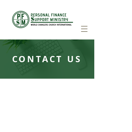
CONTACT US