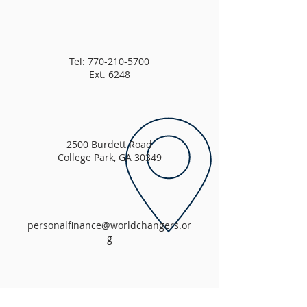
Tel:
770-210-5700
Ext. 6248
2500 Burdett Road
College Park, GA 30349
personalfinance@worldchangers.or
g