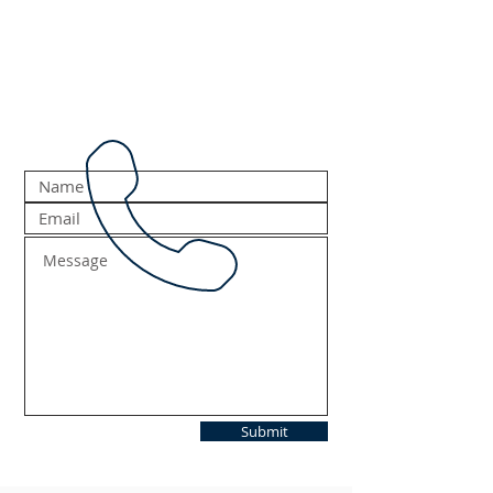
Submit