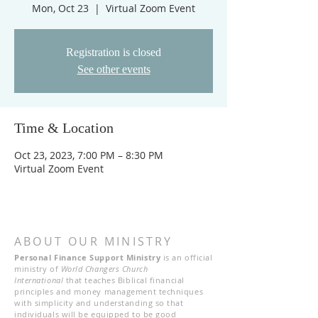
Mon, Oct 23
  |  
Virtual Zoom Event
Registration is closed
See other events
Time & Location
Oct 23, 2023, 7:00 PM – 8:30 PM
Virtual Zoom Event
ABOUT OUR MINISTRY
Personal Finance Support Ministry
is an official
ministry of
World Changers Church
International
that teaches Biblical financial
principles and money management techniques
with simplicity and understanding so that
individuals will be equipped to be good