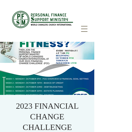
2023 FINANCIAL
CHANGE
CHALLENGE