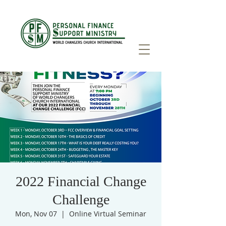
2022 Financial Change
Challenge
Mon, Nov 07
  |  
Online Virtual Seminar