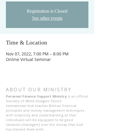
Registration is Closed
See other events
Time & Location
Nov 07, 2022, 7:00 PM – 8:00 PM
Online Virtual Seminar
ABOUT OUR MINISTRY
Personal Finance Support Ministry
is an official
ministry of
World Changers Church
International
that teaches Biblical financial
principles and money management techniques
with simplicity and understanding so that
individuals will be equipped to be good
stewards (managers) over the money that God
has blessed them with.