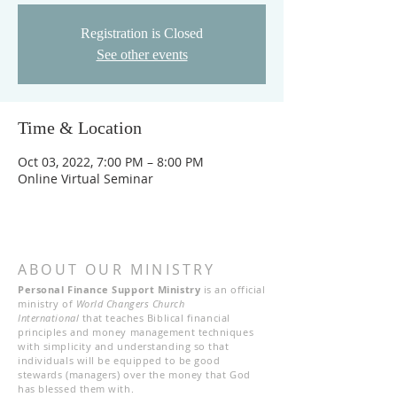
Registration is Closed
See other events
Time & Location
Oct 03, 2022, 7:00 PM – 8:00 PM
Online Virtual Seminar
ABOUT OUR MINISTRY
Personal Finance Support Ministry
is an official
ministry of
World Changers Church
International
that teaches Biblical financial
principles and money management techniques
with simplicity and understanding so that
individuals will be equipped to be good
stewards (managers) over the money that God
has blessed them with.