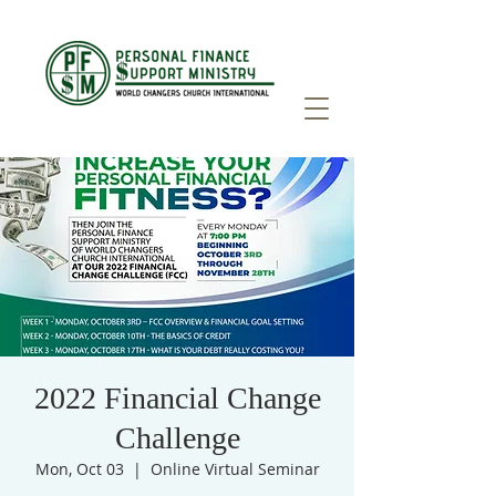
2022 Financial Change
Challenge
Mon, Oct 03
  |  
Online Virtual Seminar