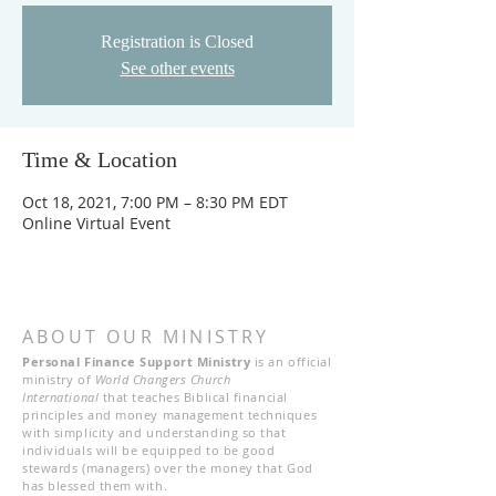
Registration is Closed
See other events
Time & Location
Oct 18, 2021, 7:00 PM – 8:30 PM EDT
Online Virtual Event
ABOUT OUR MINISTRY
Personal Finance Support Ministry
is an official
ministry of
World Changers Church
International
that teaches Biblical financial
principles and money management techniques
with simplicity and understanding so that
individuals will be equipped to be good
stewards (managers) over the money that God
has blessed them with.