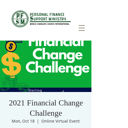
2021 Financial Change
Challenge
Mon, Oct 18
  |  
Online Virtual Event